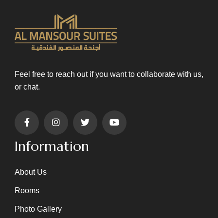
Feel free to reach out if you want to collaborate with us,
or chat.
Information
About Us
Rooms
Photo Gallery