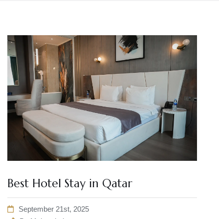
Best Hotel Stay in Qatar
September 21st, 2025