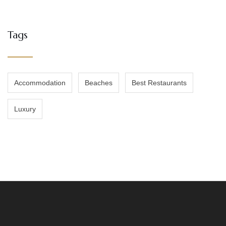
Tags
Accommodation
Beaches
Best Restaurants
Luxury