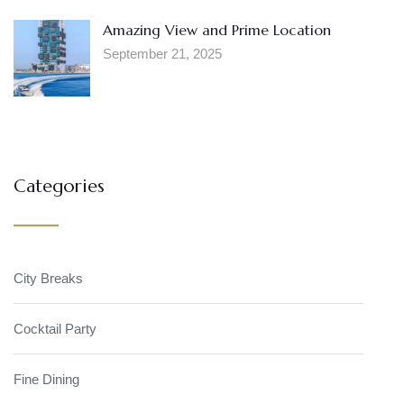
Amazing View and Prime Location
September 21, 2025
Categories
City Breaks
Cocktail Party
Fine Dining