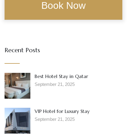
Recent Posts
Best Hotel Stay in Qatar
September 21, 2025
VIP Hotel for Luxury Stay
September 21, 2025