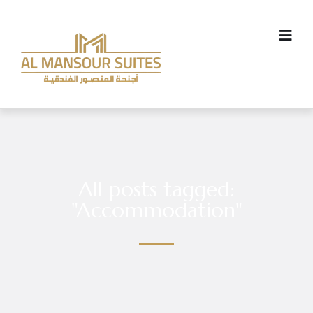
All posts tagged:
"Accommodation"