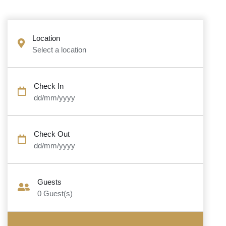
Location
Select a location
Check In
dd/mm/yyyy
Check Out
dd/mm/yyyy
Guests
0
Guest(s)