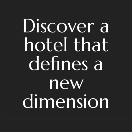
Discover a
hotel that
defines a
new
dimension