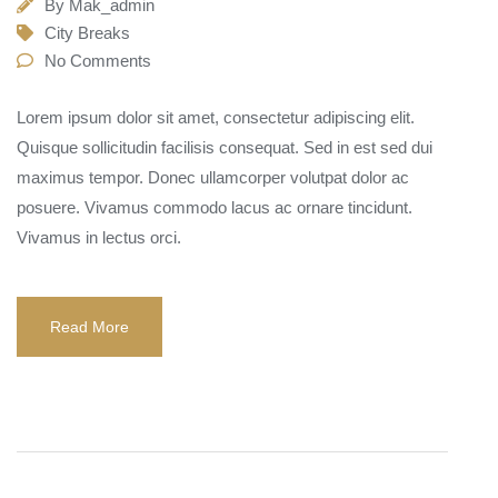
By
Mak_admin
City Breaks
No Comments
Lorem ipsum dolor sit amet, consectetur adipiscing elit.
Quisque sollicitudin facilisis consequat. Sed in est sed dui
maximus tempor. Donec ullamcorper volutpat dolor ac
posuere. Vivamus commodo lacus ac ornare tincidunt.
Vivamus in lectus orci.
Read More