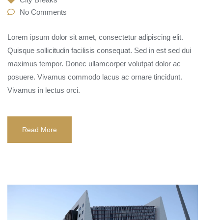
No Comments
Lorem ipsum dolor sit amet, consectetur adipiscing elit.
Quisque sollicitudin facilisis consequat. Sed in est sed dui
maximus tempor. Donec ullamcorper volutpat dolor ac
posuere. Vivamus commodo lacus ac ornare tincidunt.
Vivamus in lectus orci.
Read More