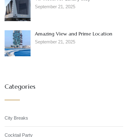
September 21, 2025
Amazing View and Prime Location
September 21, 2025
Categories
City Breaks
Cocktail Party