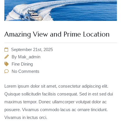
Amazing View and Prime Location
September 21st, 2025
By
Mak_admin
Fine Dining
No Comments
Lorem ipsum dolor sit amet, consectetur adipiscing elit.
Quisque sollicitudin facilisis consequat. Sed in est sed dui
maximus tempor. Donec ullamcorper volutpat dolor ac
posuere. Vivamus commodo lacus ac ornare tincidunt.
Vivamus in lectus orci.