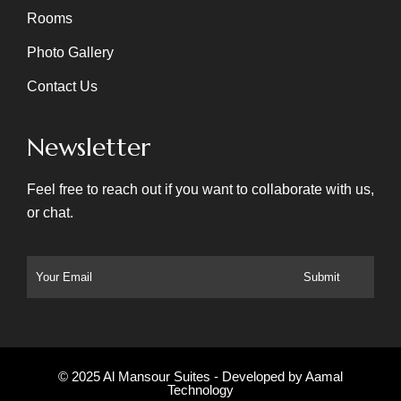
Rooms
Photo Gallery
Contact Us
Newsletter
Feel free to reach out if you want to collaborate with us,
or chat.
© 2025 Al Mansour Suites - Developed by
Aamal
Technology