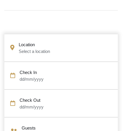
Location
Select a location
Check In
dd/mm/yyyy
Check Out
dd/mm/yyyy
Guests