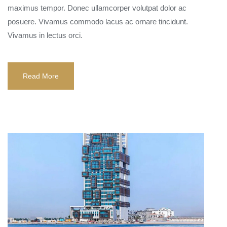
maximus tempor. Donec ullamcorper volutpat dolor ac
posuere. Vivamus commodo lacus ac ornare tincidunt.
Vivamus in lectus orci.
Read More