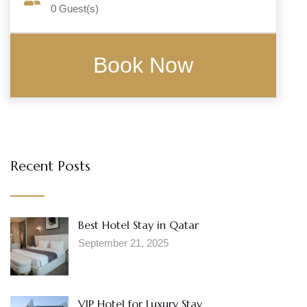
0
Guest(s)
Recent Posts
Best Hotel Stay in Qatar
September 21, 2025
VIP Hotel for Luxury Stay