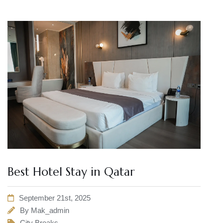
Best Hotel Stay in Qatar
September 21st, 2025
By
Mak_admin
City Breaks