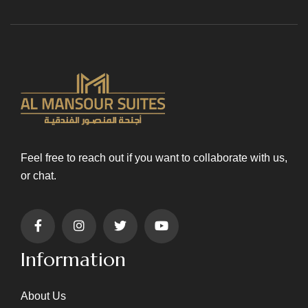
Feel free to reach out if you want to collaborate with us,
or chat.
Information
About Us