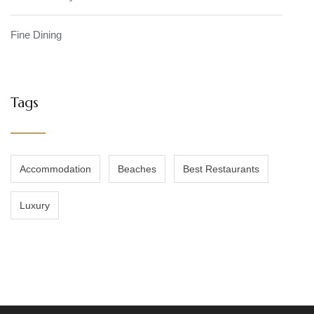
Fine Dining
Tags
Accommodation
Beaches
Best Restaurants
Luxury