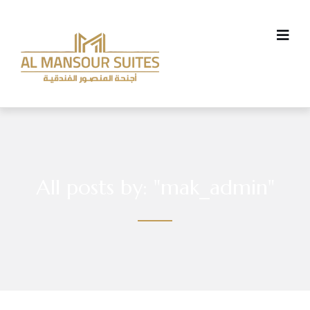
All posts by: "mak_admin"