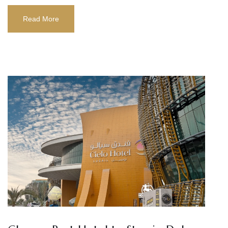
Read More