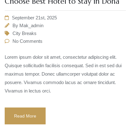
Choose Best Hotel to Stay in Doha
September 21st, 2025
By
Mak_admin
City Breaks
No Comments
Lorem ipsum dolor sit amet, consectetur adipiscing elit.
Quisque sollicitudin facilisis consequat. Sed in est sed dui
maximus tempor. Donec ullamcorper volutpat dolor ac
posuere. Vivamus commodo lacus ac ornare tincidunt.
Vivamus in lectus orci.
Read More