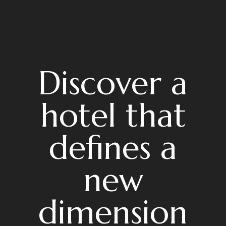
Discover a
hotel that
defines a
new
dimension