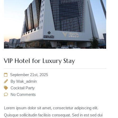
VIP Hotel for Luxury Stay
September 21st, 2025
By
Mak_admin
Cocktail Party
No Comments
Lorem ipsum dolor sit amet, consectetur adipiscing elit.
Quisque sollicitudin facilisis consequat. Sed in est sed dui