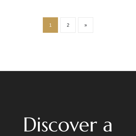
1
2
»
Discover a