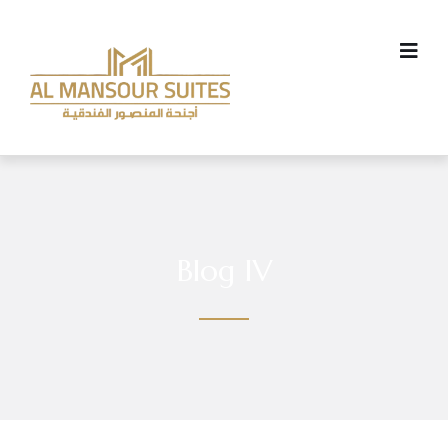
Blog IV