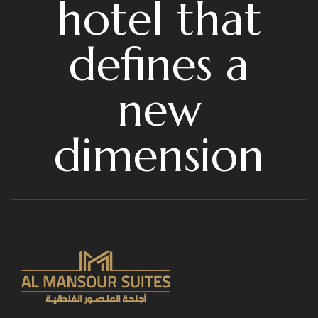
hotel that
defines a
new
dimension