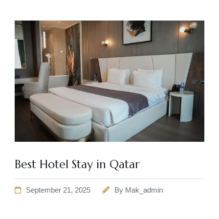
Best Hotel Stay in Qatar
September 21, 2025
By
Mak_admin