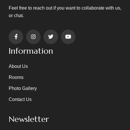
Feel free to reach out if you want to collaborate with us,
or chat.
Information
About Us
Rooms
Photo Gallery
Contact Us
Newsletter