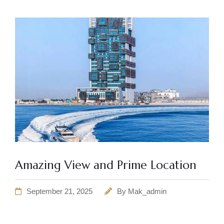
Amazing View and Prime Location
September 21, 2025
By
Mak_admin