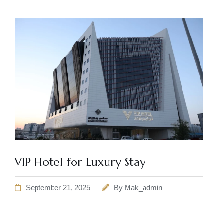
VIP Hotel for Luxury Stay
September 21, 2025
By
Mak_admin