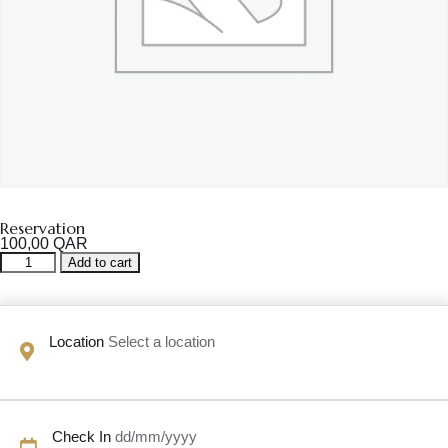
Reservation
100,00
QAR
Reservation
Add to cart
quantity
Location
Select a location
Check In
dd/mm/yyyy