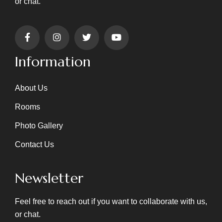
or chat.
Information
About Us
Rooms
Photo Gallery
Contact Us
Newsletter
Feel free to reach out if you want to collaborate with us,
or chat.