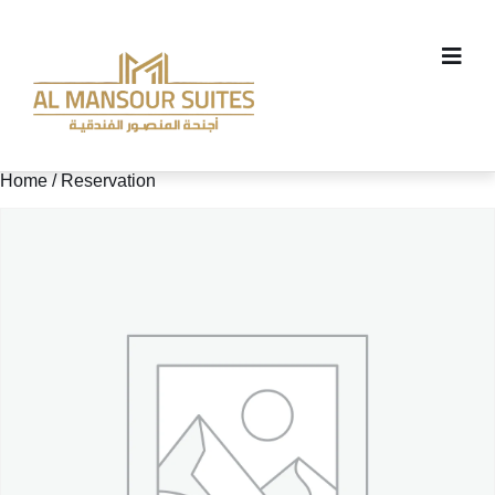
Home
/ Reservation