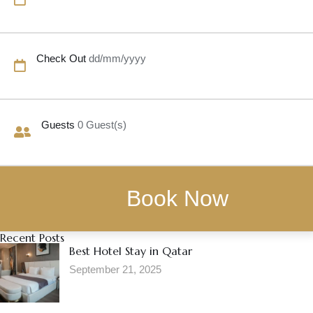
Check Out
dd/mm/yyyy
Guests
0
Guest(s)
Recent Posts
Best Hotel Stay in Qatar
September 21, 2025