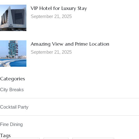
VIP Hotel for Luxury Stay
September 21, 2025
Amazing View and Prime Location
September 21, 2025
Categories
City Breaks
Cocktail Party
Fine Dining
Tags