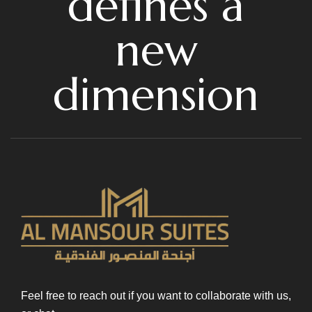
defines a
new
dimension
Feel free to reach out if you want to collaborate with us,