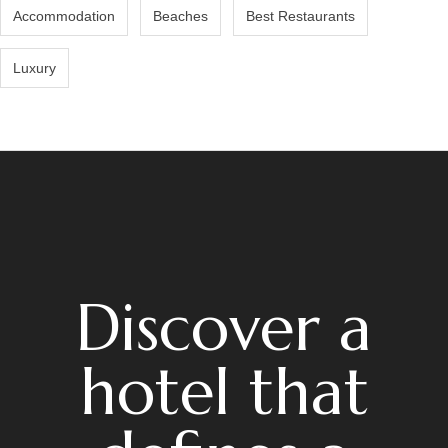
Accommodation
Beaches
Best Restaurants
Luxury
Discover a
hotel that