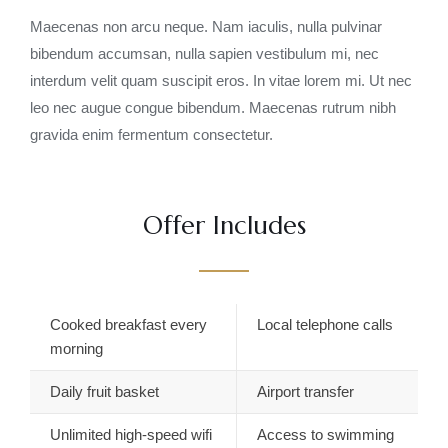
Maecenas non arcu neque. Nam iaculis, nulla pulvinar
bibendum accumsan, nulla sapien vestibulum mi, nec
interdum velit quam suscipit eros. In vitae lorem mi. Ut nec
leo nec augue congue bibendum. Maecenas rutrum nibh
gravida enim fermentum consectetur.
Offer Includes
Cooked breakfast every
Local telephone calls
morning
Daily fruit basket
Airport transfer
Unlimited high-speed wifi
Access to swimming