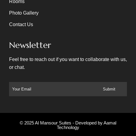
Rooms
Photo Gallery
Contact Us
Newsletter
Feel free to reach out if you want to collaborate with us,
or chat.
© 2025 Al Mansour Suites - Developed by
Aamal
Technology