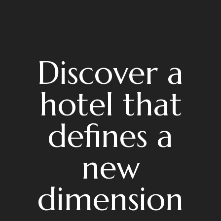
Discover a
hotel that
defines a
new
dimension