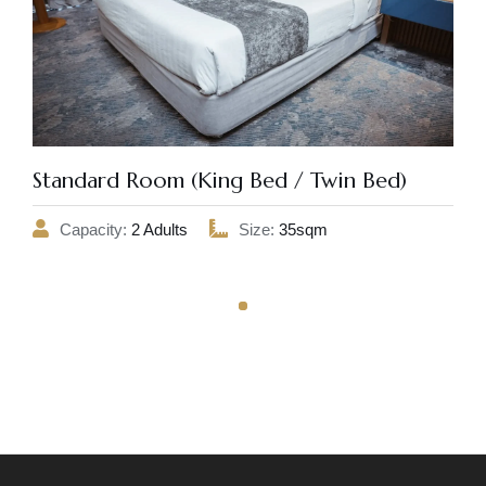
Standard Room (King Bed / Twin Bed)
Capacity:
2 Adults
Size:
35sqm