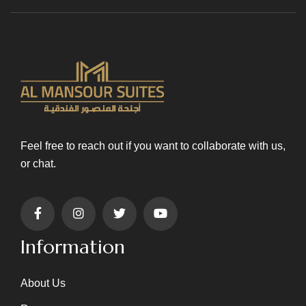
Feel free to reach out if you want to collaborate with us,
or chat.
Information
About Us