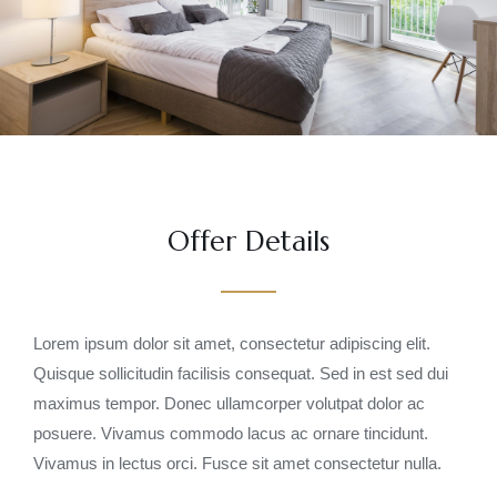
Offer Details
Lorem ipsum dolor sit amet, consectetur adipiscing elit.
Quisque sollicitudin facilisis consequat. Sed in est sed dui
maximus tempor. Donec ullamcorper volutpat dolor ac
posuere. Vivamus commodo lacus ac ornare tincidunt.
Vivamus in lectus orci. Fusce sit amet consectetur nulla.