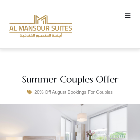
Summer Couples Offer
20% Off August Bookings For Couples