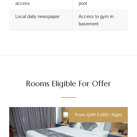
access
pool
Local daily newspaper
Access to gym in
basement
Rooms Eligible For Offer
From QAR 5,000 / Night