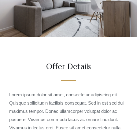
Offer Details
Lorem ipsum dolor sit amet, consectetur adipiscing elit.
Quisque sollicitudin facilisis consequat. Sed in est sed dui
maximus tempor. Donec ullamcorper volutpat dolor ac
posuere. Vivamus commodo lacus ac ornare tincidunt.
Vivamus in lectus orci. Fusce sit amet consectetur nulla.