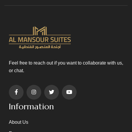
Feel free to reach out if you want to collaborate with us,
or chat.
Information
About Us