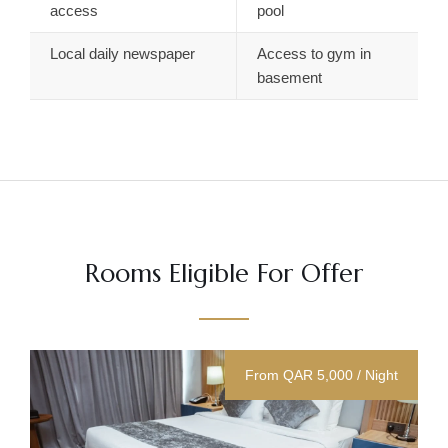
access
pool
Local daily newspaper
Access to gym in
basement
Rooms Eligible For Offer
From QAR 5,000 / Night