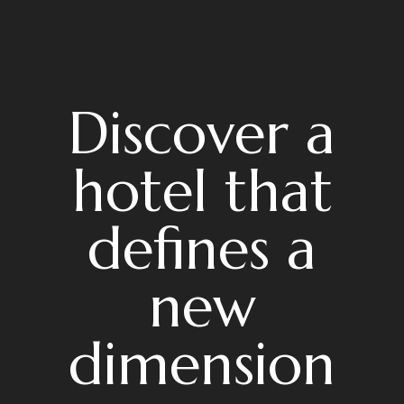
Discover a
hotel that
defines a
new
dimension