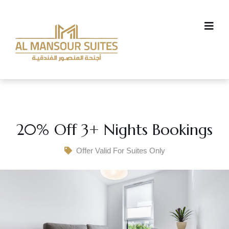
20% Off 3+ Nights Bookings
Offer Valid For Suites Only