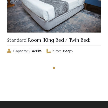
Standard Room (King Bed / Twin Bed)
Capacity:
2 Adults
Size:
35sqm