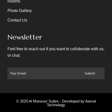
Rooms
Photo Gallery
Contact Us
Newsletter
Feel free to reach out if you want to collaborate with us,
or chat.
© 2025 Al Mansour Suites - Developed by
Aamal
Technology