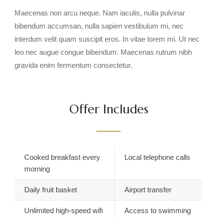
Maecenas non arcu neque. Nam iaculis, nulla pulvinar
bibendum accumsan, nulla sapien vestibulum mi, nec
interdum velit quam suscipit eros. In vitae lorem mi. Ut nec
leo nec augue congue bibendum. Maecenas rutrum nibh
gravida enim fermentum consectetur.
Offer Includes
Cooked breakfast every
Local telephone calls
morning
Daily fruit basket
Airport transfer
Unlimited high-speed wifi
Access to swimming