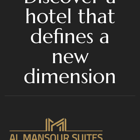
hotel that
defines a
new
dimension