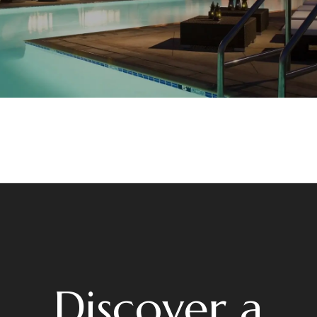
Discover a