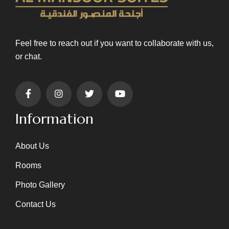
Feel free to reach out if you want to collaborate with us,
or chat.
Information
About Us
Rooms
Photo Gallery
Contact Us